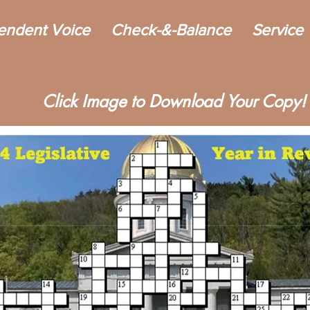
endent Voice
Check-&-Balance
Service
Click Image to Download Your Copy!