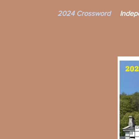
2024 Crossword
Indep