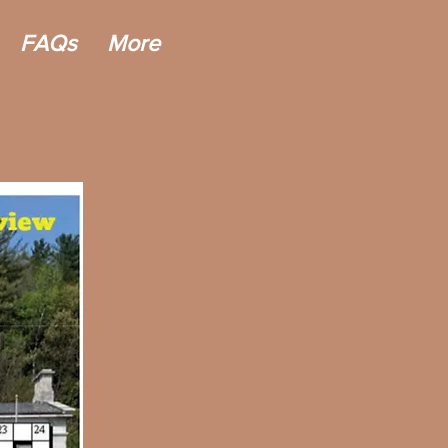
FAQs
More